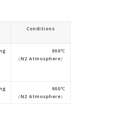
n
Conditions
ing
900℃
（N2 Atmosphere）
ing
900℃
（N2 Atmosphere）