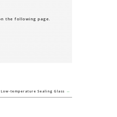
on the following page.
Low-temperature Sealing Glass