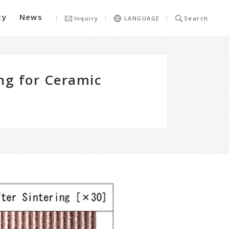
ty
News
Inquiry
LANGUAGE
Search
ing for Ceramic