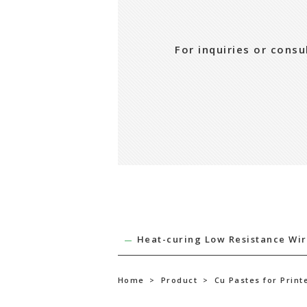
For inquiries or cons
Heat-curing Low Resistance Wir
Home
>
Product
>
Cu Pastes for Print