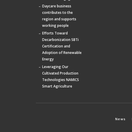
Daycare business
contributes to the
region and supports
working people
Efforts Toward
Decarbonization SBTi
Certification and
Adoption of Renewable
Energy
Leveraging Our
Cultivated Production
Technologies NAMICS
Smart Agriculture
News