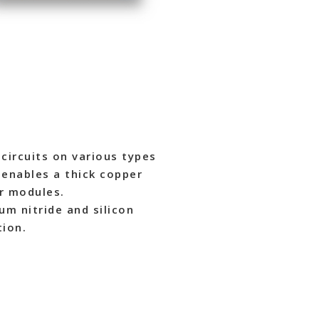
circuits on various types
h enables a thick copper
r modules.
um nitride and silicon
tion.