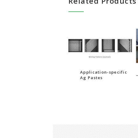
Related Products
Application-specific
Ag Pastes