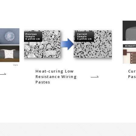
Heat-curing Low
Cur
Resistance Wiring
Pas
Pastes