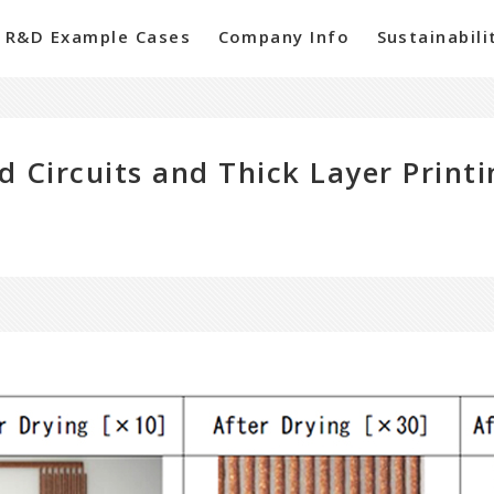
R&D Example Cases
Company Info
Sustainabili
d Circuits and Thick Layer Print