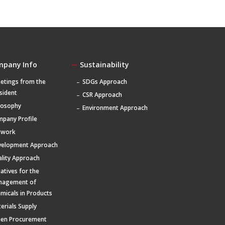
mpany Info
Sustainability
etings from the
SDGs Approach
sident
CSR Approach
losophy
Environment Approach
pany Profile
twork
velopment Approach
lity Approach
tiatives for the
nagement of
micals in Products
erials Supply
een Procurement