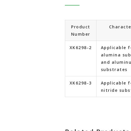
Product
Characte
Number
XK6298-2
Applicable f
alumina sub
and aluminu
substrates
XK6298-3
Applicable f
nitride subs