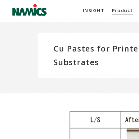
INSIGHT
Product
Cu Pastes for Printe
Substrates