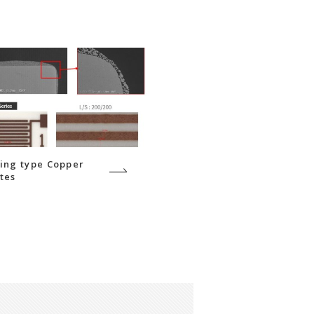
ing type Copper
tes