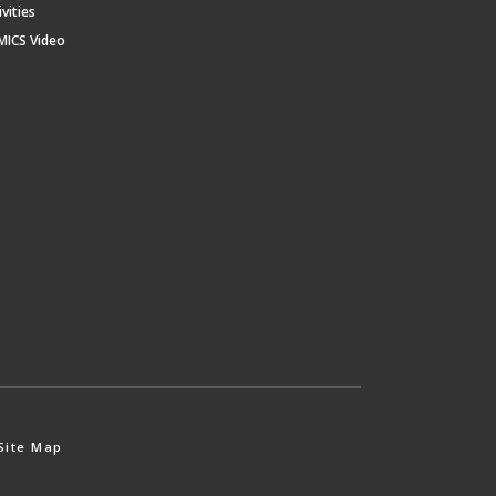
ivities
MICS Video
Site Map