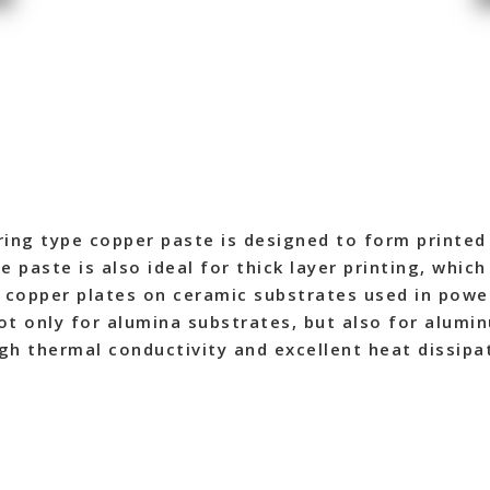
ing type copper paste is designed to form printed 
 paste is also ideal for thick layer printing, whic
f copper plates on ceramic substrates used in powe
not only for alumina substrates, but also for alumin
igh thermal conductivity and excellent heat dissipa