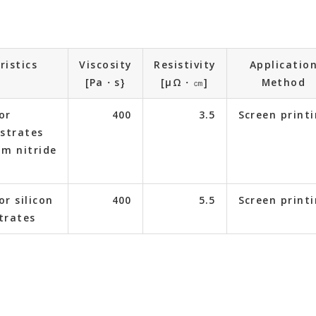
ristics
Viscosity
Resistivity
Applicatio
[Pa・s}
[μΩ・㎝]
Method
or
400
3.5
Screen print
strates
m nitride
or silicon
400
5.5
Screen print
trates