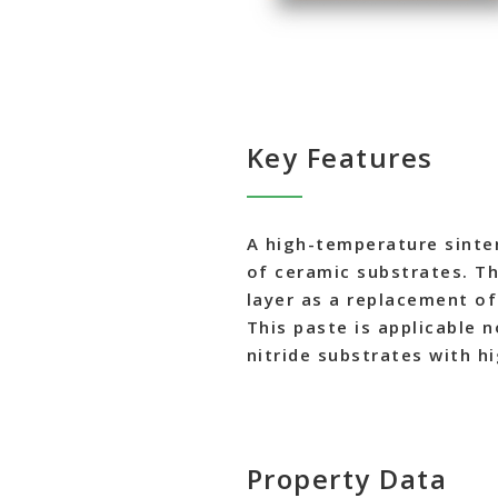
Key Features
A high-temperature sinter
of ceramic substrates. The
layer as a replacement o
This paste is applicable 
nitride substrates with h
Property Data