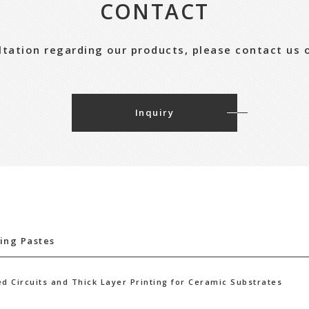
CONTACT
ultation regarding our products, please contact us 
Inquiry
ing Pastes
ed Circuits and Thick Layer Printing for Ceramic Substrates