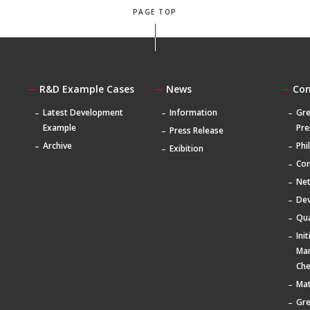
PAGE TOP
R&D Example Cases
News
Co
Latest Development
Information
Gre
Example
Pre
Press Release
Archive
Phi
Exibition
Com
Ne
De
Qua
Ini
Ma
Che
Mat
Gr