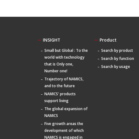
INSIGHT
Product
Small but Global : To the
Search by product
world with technology
Search by function
that is Only one,
Search by usage
Number one!
Trajectory of NAMICS,
and to the future
NAMICS' products
support living
The global expansion of
NAMICS
Five growth areas the
development of which
NAMICS is engaged in