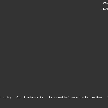
Act
NA
Inquiry
Our Trademarks
Personal Information Protection