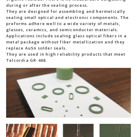
during or after the sealing process.
They are designed for assembling and hermetically
sealing small optical and electronic components. The
preforms adhere well to a wide variety of metals,
glasses, ceramics, and semiconductor materials.
Applications include sealing glass optical fibers in a
metal package without fiber metallization and they
replace AuSn solder seals.
They are used in high reliability products that meet
Telcordia GR-468.