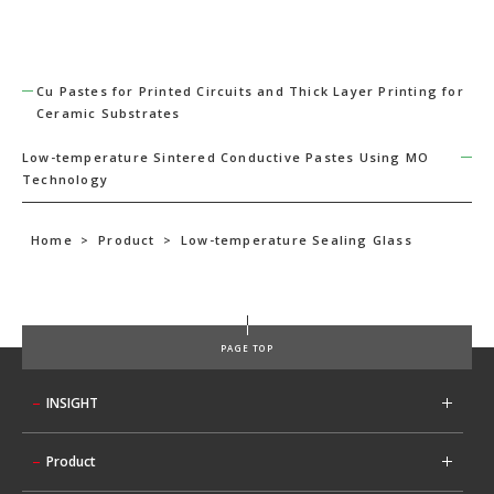
Cu Pastes for Printed Circuits and Thick Layer Printing for
Ceramic Substrates
Low-temperature Sintered Conductive Pastes Using MO
Technology
Home
>
Product
>
Low-temperature Sealing Glass
PAGE TOP
INSIGHT
Product