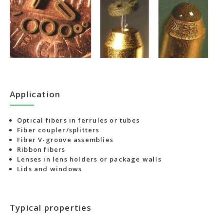
Application
Optical fibers in ferrules or tubes
Fiber coupler/splitters
Fiber V-groove assemblies
Ribbon fibers
Lenses in lens holders or package walls
Lids and windows
Typical properties