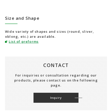
Size and Shape
Wide variety of shapes and sizes (round, sliver,
oblong, etc.) are available.
List of preforms
CONTACT
For inquiries or consultation regarding our
products, please contact us on the following
page.
Inquiry