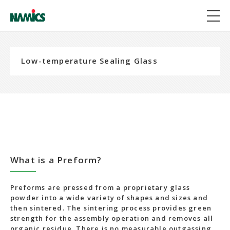
Low-temperature Sealing Glass
What is a Preform?
Preforms are pressed from a proprietary glass
powder into a wide variety of shapes and sizes and
then sintered. The sintering process provides green
strength for the assembly operation and removes all
organic residue. There is no measurable outgassing