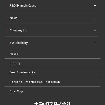
R&D Example Cases
News
Company Info
Sustainability
News
Inquiry
Our Trademarks
Personal Information Protection
Site Map