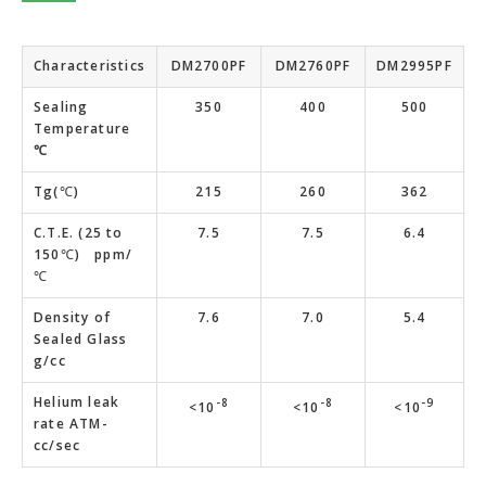
Characteristics
DM2700PF
DM2760PF
DM2995PF
Sealing
350
400
500
Temperature
℃
Tg(℃)
215
260
362
C.T.E. (25 to
7.5
7.5
6.4
150℃) ppm/
℃
Density of
7.6
7.0
5.4
Sealed Glass
g/cc
Helium leak
-8
-8
-9
<10
<10
<10
rate ATM-
cc/sec