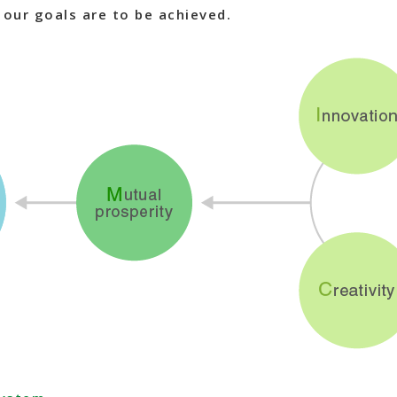
f our goals are to be achieved.