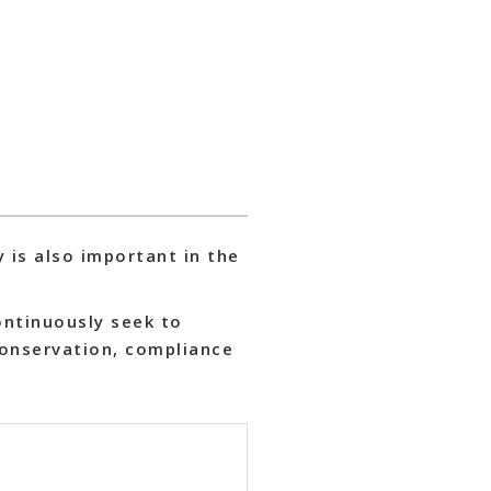
y is also important in the
ontinuously seek to
conservation, compliance