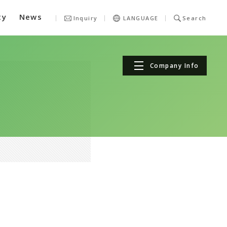
ty
News
Inquiry
LANGUAGE
Search
Company Info