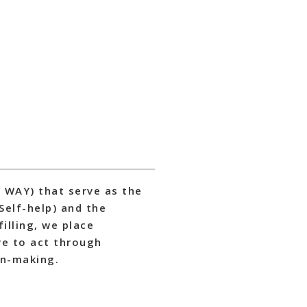
S WAY) that serve as the
 Self-help) and the
filling, we place
ve to act through
on-making.