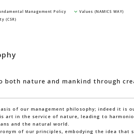
undamental Management Policy
Values (NAMICS WAY)
ty (CSR)
ophy
o both nature and mankind through crea
basis of our management philosophy; indeed it is 
 is art in the service of nature, leading to harmo
ns and the natural world.
onym of our principles, embodying the idea that s