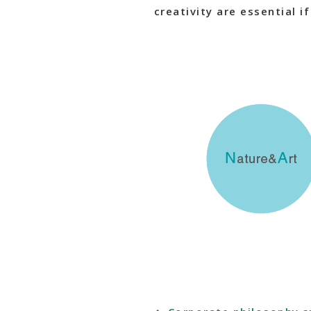
creativity are essential i