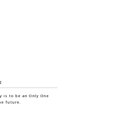
g
y is to be an Only One
e future.