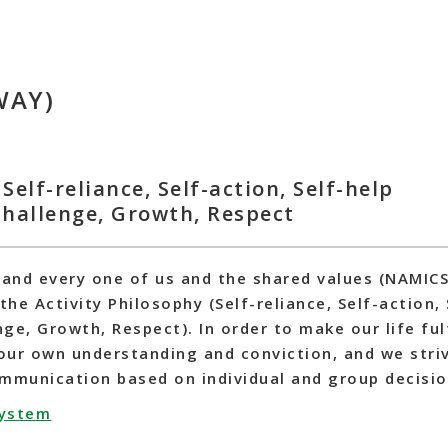
WAY)
Self-reliance, Self-action, Self-help
 Challenge, Growth, Respect
 and every one of us and the shared values (NAMIC
the Activity Philosophy (Self-reliance, Self-action,
nge, Growth, Respect). In order to make our life ful
our own understanding and conviction, and we stri
ommunication based on individual and group decisi
system