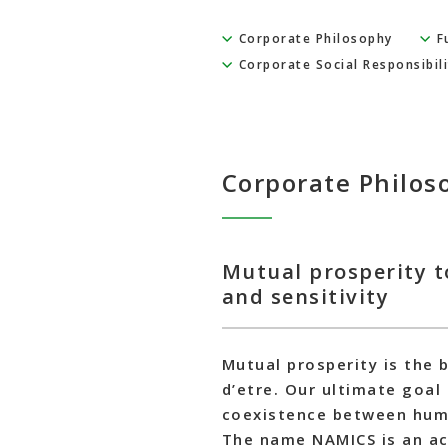
Corporate Philosophy
F
Corporate Social Responsibili
Corporate Philos
Mutual prosperity t
and sensitivity
Mutual prosperity is the 
d’etre. Our ultimate goal
coexistence between huma
The name NAMICS is an acr