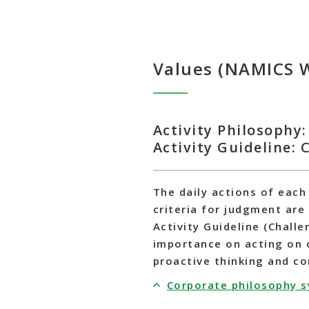
Values (NAMICS 
Activity Philosophy: 
Activity Guideline:
The daily actions of each
criteria for judgment are 
Activity Guideline (Challe
importance on acting on 
proactive thinking and c
Corporate philosophy 