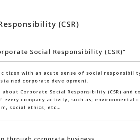
Responsibility (CSR)
rporate Social Responsibility (CSR)”
citizen with an acute sense of social responsibilit
ustained corporate development.
 about Corporate Social Responsibility (CSR) and c
f every company activity, such as; environmental 
em, social ethics, etc…
ion through corporate business