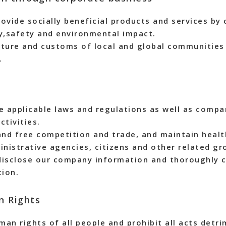
ovide socially beneficial products and services by 
ty,safety and environmental impact.
lture and customs of local and global communities
.
e applicable laws and regulations as well as compan
ctivities.
and free competition and trade, and maintain healt
nistrative agencies, citizens and other related gr
disclose our company information and thoroughly c
ion.
n Rights
an rights of all people and prohibit all acts detri