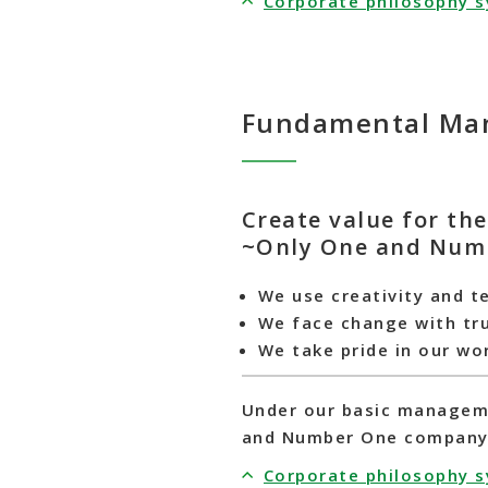
Corporate philosophy 
Fundamental Man
Create value for th
~Only One and Num
We use creativity and t
We face change with tr
We take pride in our wo
Under our basic managemen
and Number One company t
Corporate philosophy 