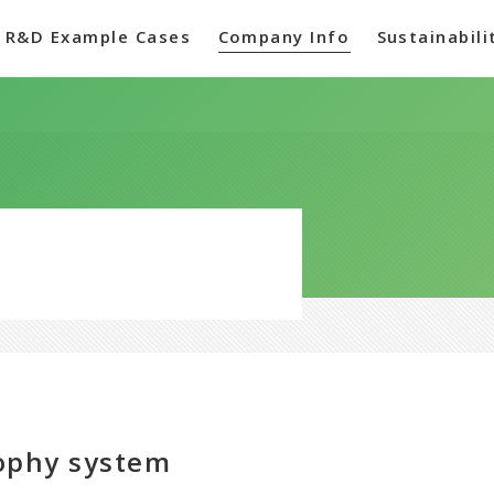
R&D Example Cases
Company Info
Sustainabili
sophy system