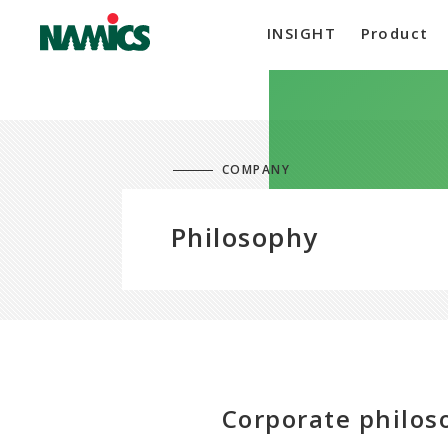
INSIGHT
Product
COMPANY
Philosophy
Corporate philo