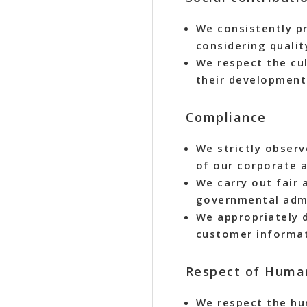
We consistently pr
considering quali
We respect the cu
their development
Compliance
We strictly observ
of our corporate a
We carry out fair 
governmental admi
We appropriately 
customer informat
Respect of Huma
We respect the hum