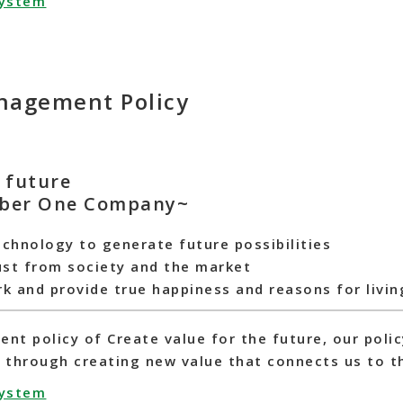
system
agement Policy
e future
ber One Company~
echnology to generate future possibilities
ust from society and the market
rk and provide true happiness and reasons for livin
t policy of Create value for the future, our polic
hrough creating new value that connects us to th
system