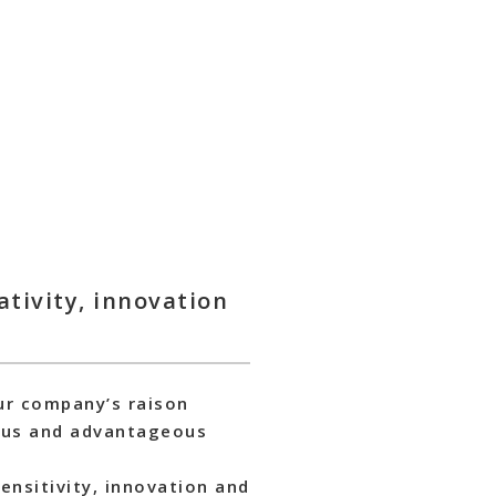
tivity, innovation
our company’s raison
nious and advantageous
ensitivity, innovation and