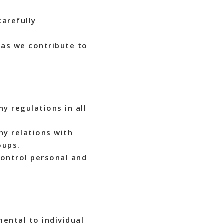
carefully
 as we contribute to
y regulations in all
hy relations with
oups.
ontrol personal and
mental to individual