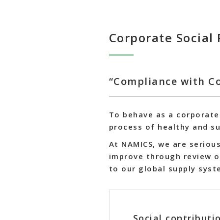
Corporate Social 
“Compliance with Co
To behave as a corporate 
process of healthy and s
At NAMICS, we are serious
improve through review o
to our global supply syst
Social contribut