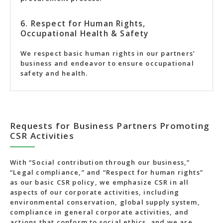
6. Respect for Human Rights,
Occupational Health & Safety
We respect basic human rights in our partners’
business and endeavor to ensure occupational
safety and health.
Requests for Business Partners Promoting
CSR Activities
With “Social contribution through our business,”
“Legal compliance,” and “Respect for human rights”
as our basic CSR policy, we emphasize CSR in all
aspects of our corporate activities, including
environmental conservation, global supply system,
compliance in general corporate activities, and
actions that conform to social ethics, and we are