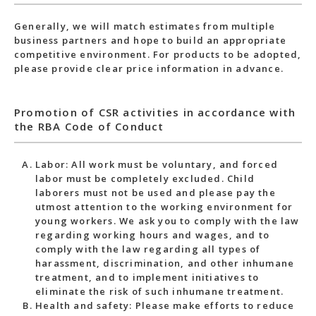
Generally, we will match estimates from multiple
business partners and hope to build an appropriate
competitive environment. For products to be adopted,
please provide clear price information in advance.
Promotion of CSR activities in accordance with
the RBA Code of Conduct
Labor: All work must be voluntary, and forced
labor must be completely excluded. Child
laborers must not be used and please pay the
utmost attention to the working environment for
young workers. We ask you to comply with the law
regarding working hours and wages, and to
comply with the law regarding all types of
harassment, discrimination, and other inhumane
treatment, and to implement initiatives to
eliminate the risk of such inhumane treatment.
Health and safety: Please make efforts to reduce