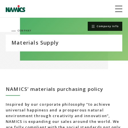
Company Info
COMPANY
Materials Supply
NAMICS’ materials purchasing policy
Inspired by our corporate philosophy “to achieve
universal happiness and a prosperous natural
environment through creativity and innovation”,
NAMICS is expanding our sales around the world. We
are fully compliant with the social standards not only