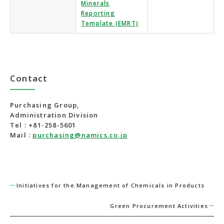
Minerals
Reporting
Template (EMRT)
Contact
Purchasing Group,
Administration Division
Tel : +81-258-5601
Mail :
purchasing@namics.co.jp
Initiatives for the Management of Chemicals in Products
Green Procurement Activities