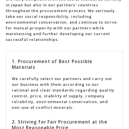
in Japan but also in our partners’ countries
throughout the procurement process. We seriously
take our social responsibility, including
environmental conservation, and continue to strive
for mutual prosperity with our partners while
maintaining and further developing our current
successful relationships.
1. Procurement of Best Possible
Materials
We carefully select our partners and carry out
our business with them according to our
rational and clear standards regarding quality
control, price, stability of supply, company
reliability, environmental conservation, and
non-use of conflict minerals.
2. Striving for Fair Procurement at the
Most Reasonable Price