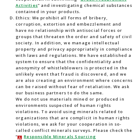
Activities
” and investigating chemical substances
contained in your products.
Ethics: We prohibit all forms of bribery,
corruption, extortion and embezzlement and
have no relationship with antisocial forces or
groups that threaten the order and safety of civil
society. In addition, we manage intellectual
property and privacy appropriately in compliance
with laws and regulations. We have established a
system to ensure that the confidentiality and
anonymity of whistleblowers is protected in the
unlikely event that fraud is discovered, and we
are also creating an environment where concerns
can be raised without fear of retaliation. We ask
our business partners to do the same.
We do not use materials mined or produced in
environments suspected of human rights
violations. To avoid using minerals related to
organizations that are complicit in human rights
violations, we ask for your cooperation in so-
called conflict minerals surveys. Please check the
“
Responsible Minerals Sourcing