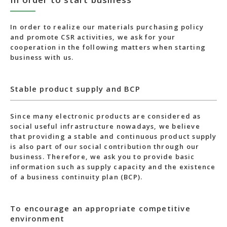
In order to realize our materials purchasing policy
and promote CSR activities, we ask for your
cooperation in the following matters when starting
business with us.
Stable product supply and BCP
Since many electronic products are considered as
social useful infrastructure nowadays, we believe
that providing a stable and continuous product supply
is also part of our social contribution through our
business. Therefore, we ask you to provide basic
information such as supply capacity and the existence
of a business continuity plan (BCP).
To encourage an appropriate competitive
environment