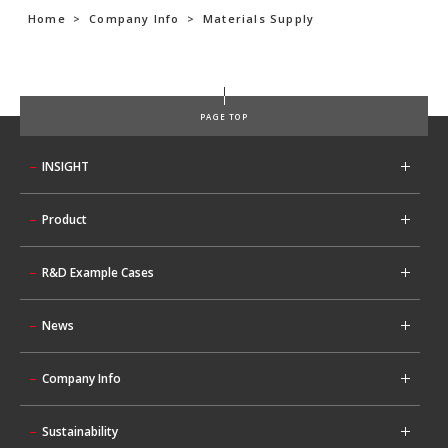
Home
>
Company Info
>
Materials Supply
PAGE TOP
INSIGHT
Product
R&D Example Cases
News
Company Info
Sustainability