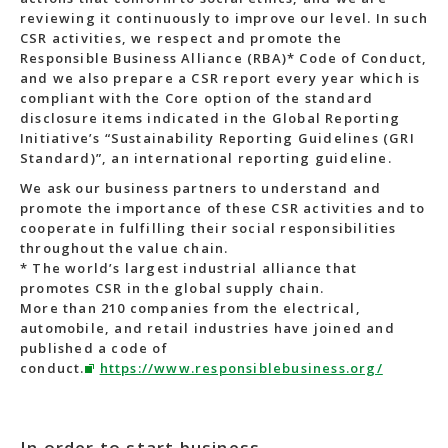
reviewing it continuously to improve our level. In such
CSR activities, we respect and promote the
Responsible Business Alliance (RBA)* Code of Conduct,
and we also prepare a CSR report every year which is
compliant with the Core option of the standard
disclosure items indicated in the Global Reporting
Initiative’s “Sustainability Reporting Guidelines (GRI
Standard)”, an international reporting guideline.
We ask our business partners to understand and
promote the importance of these CSR activities and to
cooperate in fulfilling their social responsibilities
throughout the value chain.
* The world’s largest industrial alliance that
promotes CSR in the global supply chain.
More than 210 companies from the electrical,
automobile, and retail industries have joined and
published a code of
conduct.
https://www.responsiblebusiness.org/
In order to start business