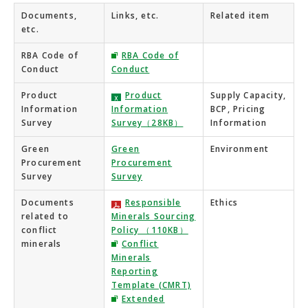
Documents,
Links, etc.
Related item
etc.
RBA Code of
RBA Code of
Conduct
Conduct
Product
Product
Supply Capacity,
Information
Information
BCP, Pricing
Survey
Survey（28KB）
Information
Green
Green
Environment
Procurement
Procurement
Survey
Survey
Documents
Responsible
Ethics
related to
Minerals Sourcing
conflict
Policy （110KB）
minerals
Conflict
Minerals
Reporting
Template (CMRT)
Extended