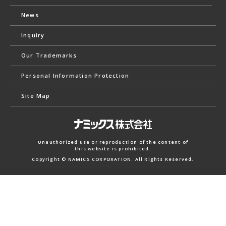
News
Inquiry
Our Trademarks
Personal Information Protection
Site Map
Unauthorized use or reproduction of the content of
this website is prohibited.
Copyright © NAMICS CORPORATION. All Rights Reserved.