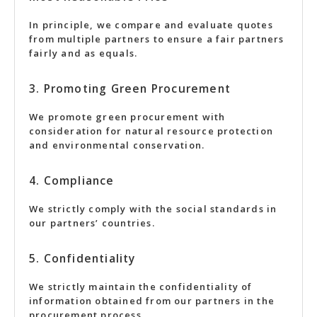
In principle, we compare and evaluate quotes
from multiple partners to ensure a fair partners
fairly and as equals.
3. Promoting Green Procurement
We promote green procurement with
consideration for natural resource protection
and environmental conservation.
4. Compliance
We strictly comply with the social standards in
our partners’ countries.
5. Confidentiality
We strictly maintain the confidentiality of
information obtained from our partners in the
procurement process.