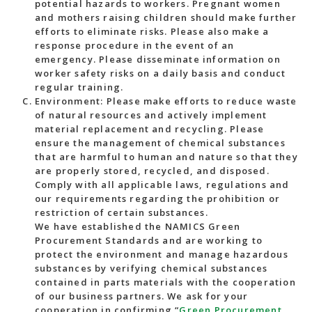
potential hazards to workers. Pregnant women
and mothers raising children should make further
efforts to eliminate risks. Please also make a
response procedure in the event of an
emergency. Please disseminate information on
worker safety risks on a daily basis and conduct
regular training.
Environment: Please make efforts to reduce waste
of natural resources and actively implement
material replacement and recycling. Please
ensure the management of chemical substances
that are harmful to human and nature so that they
are properly stored, recycled, and disposed.
Comply with all applicable laws, regulations and
our requirements regarding the prohibition or
restriction of certain substances.
We have established the NAMICS Green
Procurement Standards and are working to
protect the environment and manage hazardous
substances by verifying chemical substances
contained in parts materials with the cooperation
of our business partners. We ask for your
cooperation in confirming “
Green Procurement