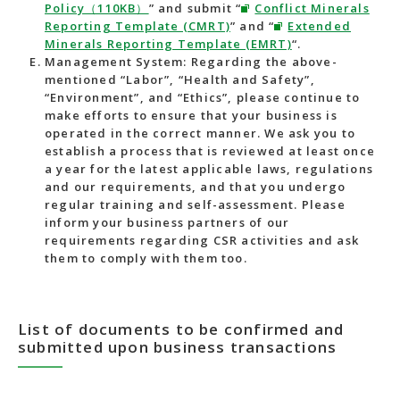
Policy（110KB）
” and submit “
Conflict Minerals
Reporting Template (CMRT)
” and “
Extended
Minerals Reporting Template (EMRT)
“.
Management System: Regarding the above-
mentioned “Labor”, “Health and Safety”,
“Environment”, and “Ethics”, please continue to
make efforts to ensure that your business is
operated in the correct manner. We ask you to
establish a process that is reviewed at least once
a year for the latest applicable laws, regulations
and our requirements, and that you undergo
regular training and self-assessment. Please
inform your business partners of our
requirements regarding CSR activities and ask
them to comply with them too.
List of documents to be confirmed and
submitted upon business transactions