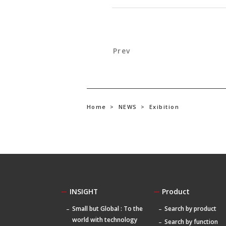
Prev
Home
>
NEWS
>
Exibition
INSIGHT
Product
Small but Global : To the
Search by product
world with technology
Search by function