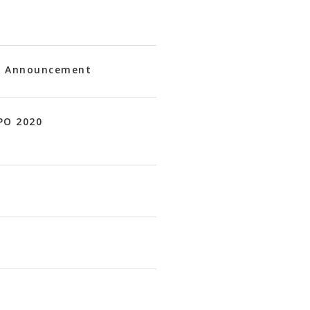
20 Announcement
PO 2020