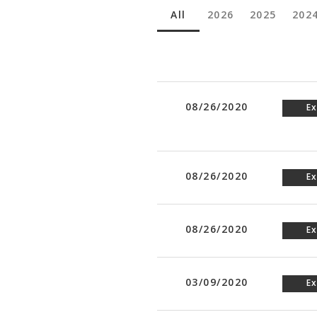
All
2026
2025
202
08/26/2020
Ex
08/26/2020
Ex
08/26/2020
Ex
03/09/2020
Ex