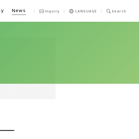
ty
News
Inquiry
LANGUAGE
Search