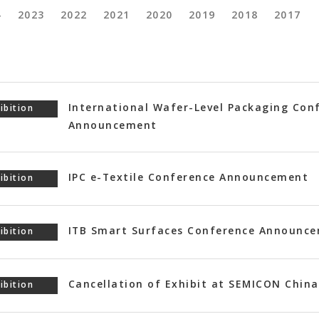
4
2023
2022
2021
2020
2019
2018
2017
International Wafer-Level Packaging Con
ibition
Announcement
IPC e-Textile Conference Announcement
ibition
ITB Smart Surfaces Conference Announc
ibition
Cancellation of Exhibit at SEMICON China
ibition