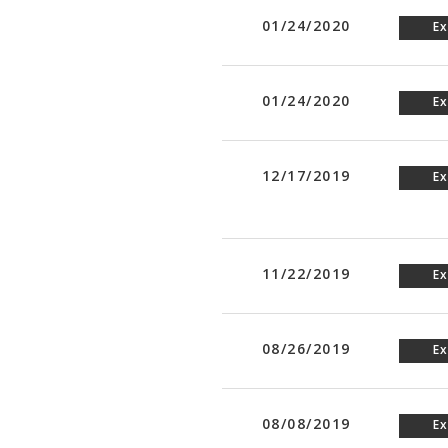
01/24/2020
Ex
01/24/2020
Ex
12/17/2019
Ex
11/22/2019
Ex
08/26/2019
Ex
08/08/2019
Ex