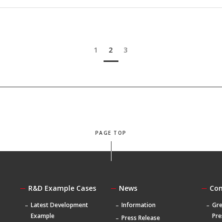
1
2
3
PAGE TOP
R&D Example Cases
News
Co
Latest Development
Information
Gre
Example
Pre
Press Release