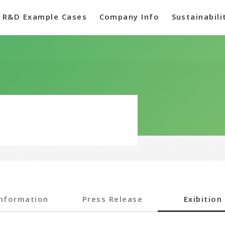
R&D Example Cases
Company Info
Sustainabili
Information
Press Release
Exibition