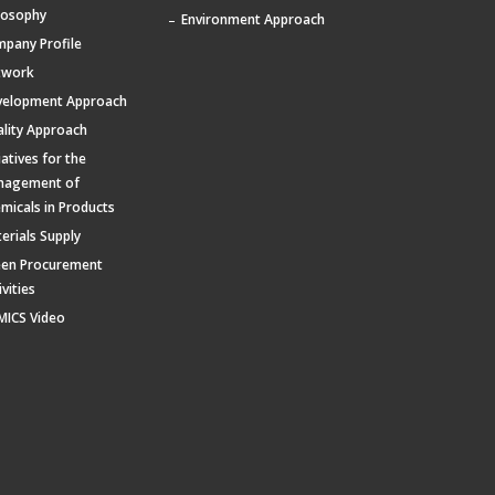
losophy
Environment Approach
pany Profile
twork
velopment Approach
lity Approach
tiatives for the
nagement of
micals in Products
erials Supply
een Procurement
ivities
MICS Video