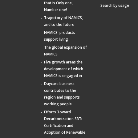
that is Only one,
Search by usage
Number one!
Trajectory of NAMICS,
and to the future
NAMICS' products
support living
The global expansion of
NAMICS
Five growth areas the
development of which
NAMICS is engaged in
Daycare business
contributes to the
region and supports
working people
Efforts Toward
Decarbonization SBTi
Certification and
Adoption of Renewable