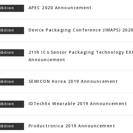
APEC 2020 Announcement
ibition
Device Packaging Conference (IMAPS) 20
ibition
21th IC＆Sensor Packaging Technology EX
ibition
Announcement
SEMICON Korea 2019 Announcement
ibition
IDTechEx Wearable 2019 Announcement
ibition
Productronica 2019 Announcement
ibition