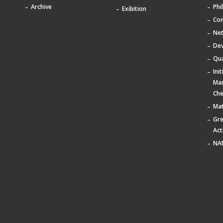
Archive
Phi
Exibition
Com
Ne
De
Qua
Ini
Ma
Che
Mat
Gr
Act
NA