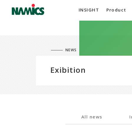
INSIGHT
Product
NEWS
Exibition
All news