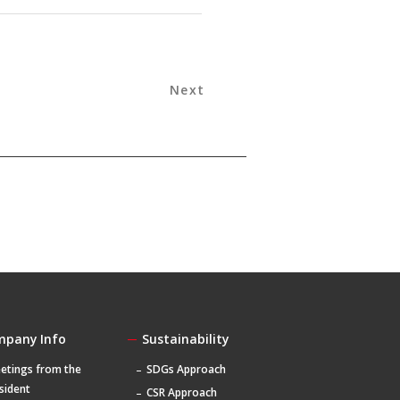
Next
mpany Info
Sustainability
etings from the
SDGs Approach
sident
CSR Approach