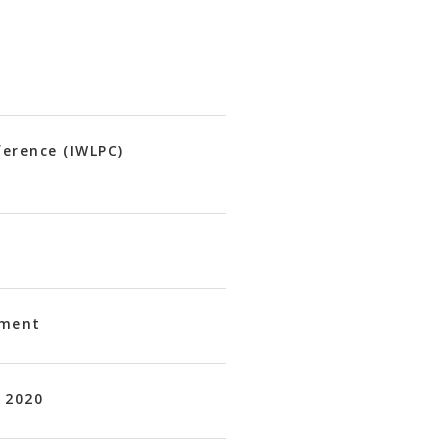
ference (IWLPC)
ement
 2020