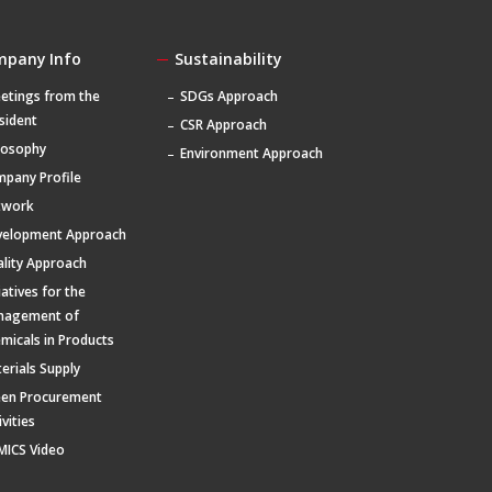
mpany Info
Sustainability
etings from the
SDGs Approach
sident
CSR Approach
losophy
Environment Approach
pany Profile
twork
velopment Approach
lity Approach
tiatives for the
nagement of
micals in Products
erials Supply
een Procurement
ivities
MICS Video