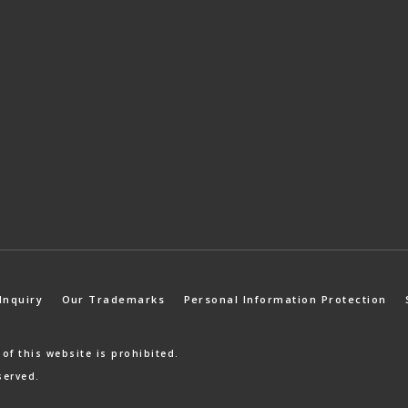
Inquiry
Our Trademarks
Personal Information Protection
 of
this website is prohibited.
served.