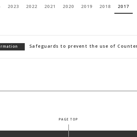
4
2023
2022
2021
2020
2019
2018
2017
Safeguards to prevent the use of Counte
ormation
PAGE TOP