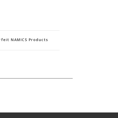
rfeit NAMICS Products