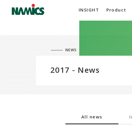
INSIGHT
Product
NEWS
2017 - News
All news