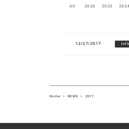
All
2026
2025
202
12/27/2017
Inf
Home
>
NEWS
>
2017