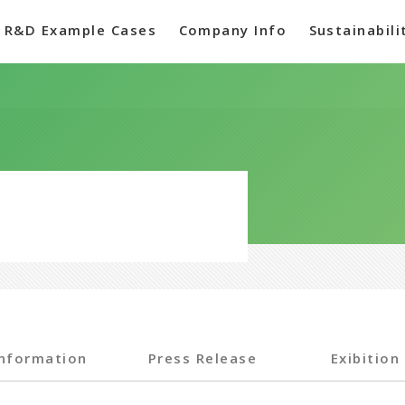
R&D Example Cases
Company Info
Sustainabili
Information
Press Release
Exibition