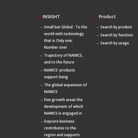
INSIGHT
Product
Small but Global : To the
Search by product
world with technology
Search by function
that is Only one,
Search by usage
Number one!
Trajectory of NAMICS,
and to the future
NAMICS' products
support living
The global expansion of
NAMICS
Five growth areas the
development of which
NAMICS is engaged in
Daycare business
contributes to the
region and supports