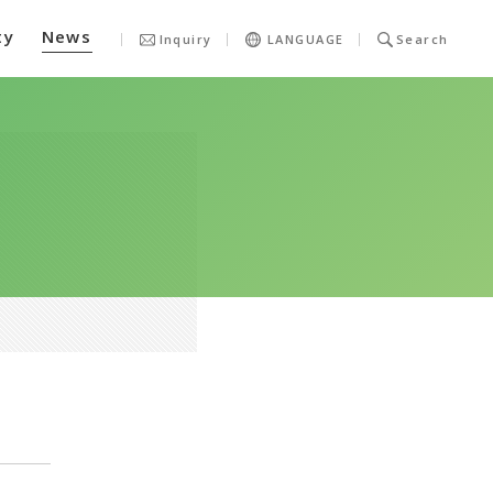
ty
News
Inquiry
LANGUAGE
Search