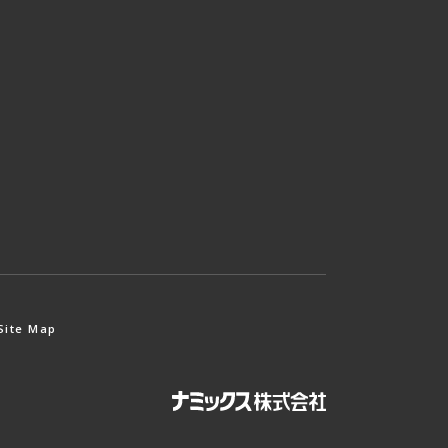
Site Map