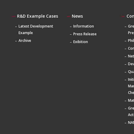
R&D Example Cases
News
Co
Latest Development
Information
Gre
Example
Pre
Press Release
Archive
Phi
Exibition
Com
Ne
De
Qua
Ini
Ma
Che
Mat
Gr
Act
NA