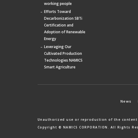
working people
Efforts Toward
Decarbonization SBTi
Certification and
Adoption of Renewable
Energy
Leveraging Our
Cultivated Production
Technologies NAMICS
Smart Agriculture
News
Unauthorized use or reproduction of the content
Copyright © NAMICS CORPORATION. All Rights Re