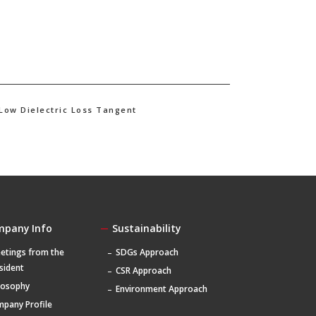
 Low Dielectric Loss Tangent
mpany Info
Sustainability
etings from the
SDGs Approach
sident
CSR Approach
losophy
Environment Approach
pany Profile