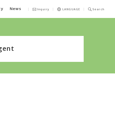
ty
News
Inquiry
LANGUAGE
Search
gent