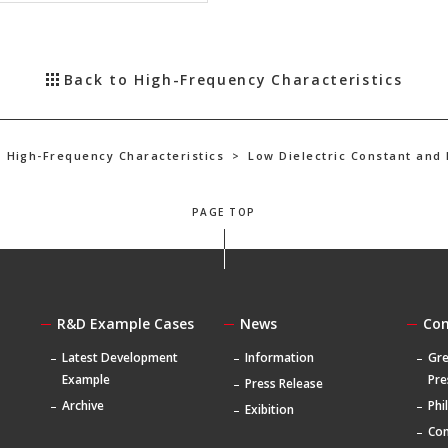
Back to High-Frequency Characteristics
High-Frequency Characteristics
>
Low Dielectric Constant and
PAGE TOP
R&D Example Cases
News
Co
Latest Development
Information
Gre
Example
Pre
Press Release
Archive
Phi
Exibition
Com