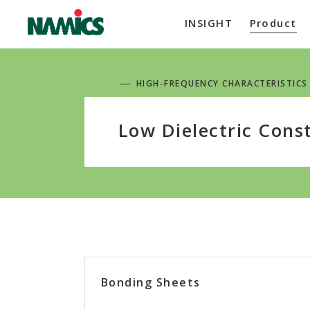
INSIGHT
Product
HIGH-FREQUENCY CHARACTERISTICS
Low Dielectric Cons
Bonding Sheets