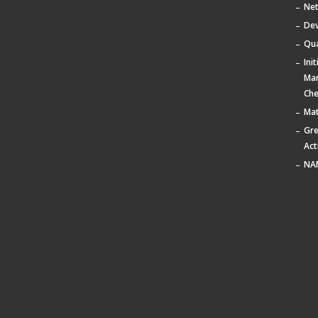
Ne
De
Qua
Ini
Ma
Che
Mat
Gr
Act
NA