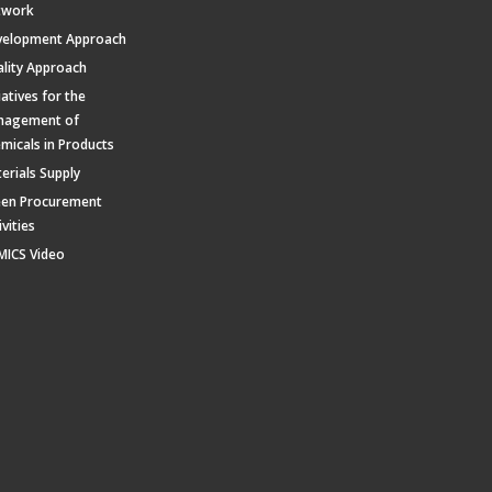
twork
velopment Approach
lity Approach
tiatives for the
nagement of
micals in Products
erials Supply
een Procurement
ivities
MICS Video