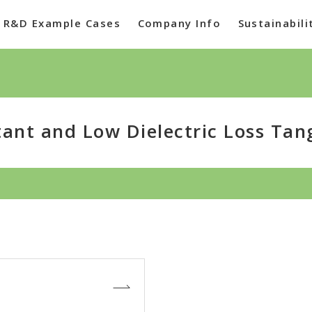
R&D Example Cases
Company Info
Sustainabili
tant and Low Dielectric Loss Tan