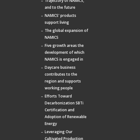
Trajectory of NAMICS,
and to the future
NAMICS' products
support living
The global expansion of
NAMICS
Five growth areas the
development of which
NAMICS is engaged in
Daycare business
contributes to the
region and supports
working people
Efforts Toward
Decarbonization SBTi
Certification and
Adoption of Renewable
Energy
Leveraging Our
Cultivated Production