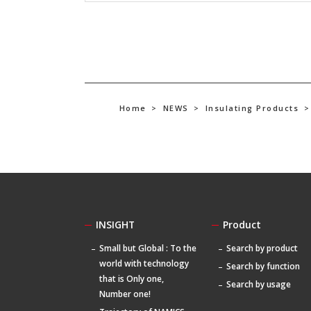
Home
>
NEWS
>
Insulating Products
>
INSIGHT
Product
Small but Global : To the
Search by product
world with technology
Search by function
that is Only one,
Search by usage
Number one!