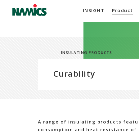
INSIGHT
Product
INSULATING PRODUCTS
Curability
A range of insulating products featu
consumption and heat resistance of