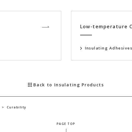
Low-temperature C
Insulating Adhesive
Back to Insulating Products
>
Curability
PAGE TOP