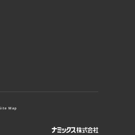
Site Map