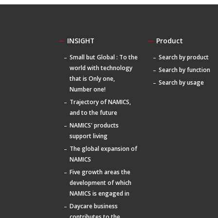
INSIGHT
Product
Small but Global : To the
Search by product
world with technology
Search by function
that is Only one,
Search by usage
Number one!
Trajectory of NAMICS,
and to the future
NAMICS' products
support living
The global expansion of
NAMICS
Five growth areas the
development of which
NAMICS is engaged in
Daycare business
contributes to the