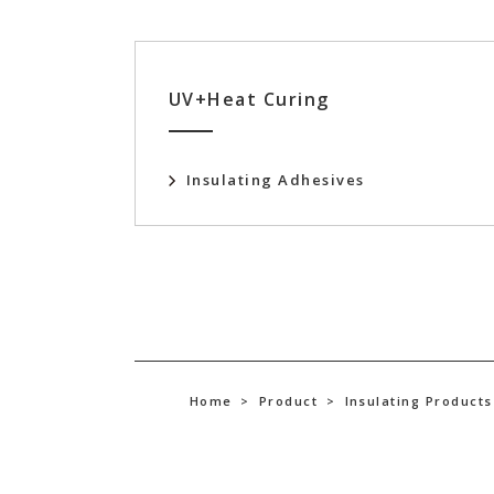
UV+Heat Curing
Insulating Adhesives
Home
>
Product
>
Insulating Products