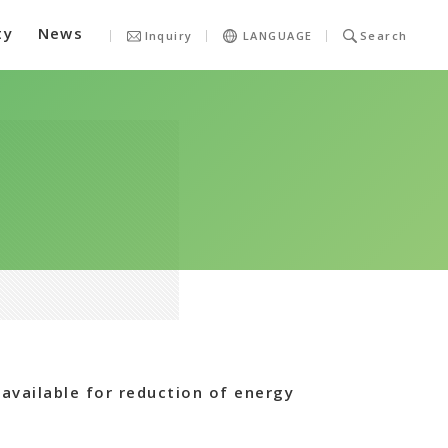
ty
News
Inquiry
LANGUAGE
Search
available for reduction of energy