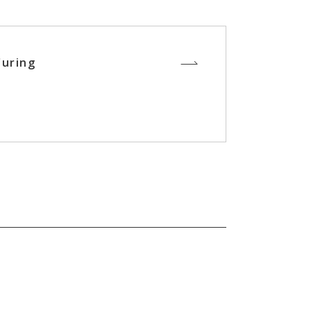
uring
s