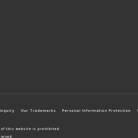
Inquiry
Our Trademarks
Personal Information Protection
 of
this website is prohibited.
served.