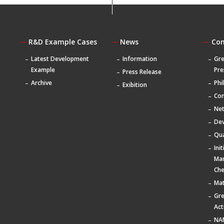
R&D Example Cases
News
Co
Latest Development
Information
Gre
Example
Pre
Press Release
Archive
Phi
Exibition
Com
Ne
De
Qua
Ini
Ma
Che
Mat
Gr
Act
NA