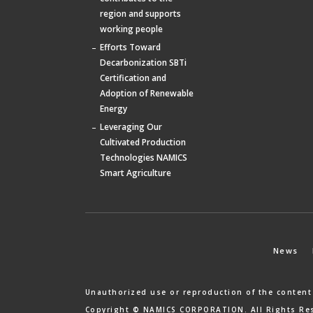
region and supports
working people
Efforts Toward
Decarbonization SBTi
Certification and
Adoption of Renewable
Energy
Leveraging Our
Cultivated Production
Technologies NAMICS
Smart Agriculture
News
Unauthorized use or reproduction of the content
Copyright © NAMICS CORPORATION. All Rights Re