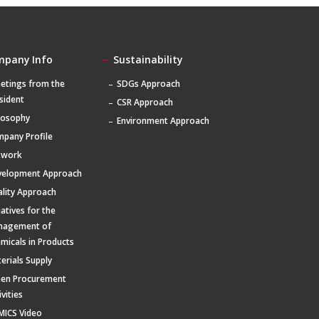
mpany Info
Sustainability
etings from the
SDGs Approach
sident
CSR Approach
losophy
Environment Approach
pany Profile
twork
velopment Approach
lity Approach
tiatives for the
nagement of
micals in Products
erials Supply
een Procurement
ivities
MICS Video