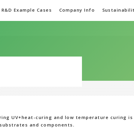
R&D Example Cases
Company Info
Sustainabili
ring UV+heat-curing and low temperature curing is 
 substrates and components.