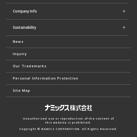
Company Info
Sustainability
News
Inquiry
Our Trademarks
Personal Information Protection
Site Map
Unauthorized use or reproduction of the content of
this website is prohibited.
Copyright © NAMICS CORPORATION. All Rights Reserved.