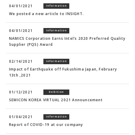
04/01/2021
Information
We posted a new article to INSIGHT.
04/01/2021
Information
NAMICS Corporation Earns Intel’s 2020 Preferred Quality
Supplier (PQS) Award
02/14/2021
Information
Impact of Earthquake off Fukushima Japan, February
13th ,2021
01/12/2021
Exibition
SEMICON KOREA VIRTUAL 2021 Announcement
01/04/2021
Information
Report of COVID-19 at our company