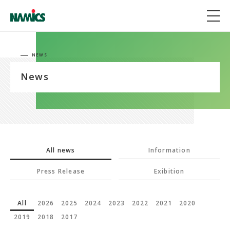
NEWS
News
All news
Information
Press Release
Exibition
All
2026
2025
2024
2023
2022
2021
2020
2019
2018
2017