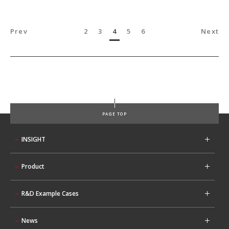
Prev
2
3
4
5
6
Next
PAGE TOP
INSIGHT
Product
R&D Example Cases
News