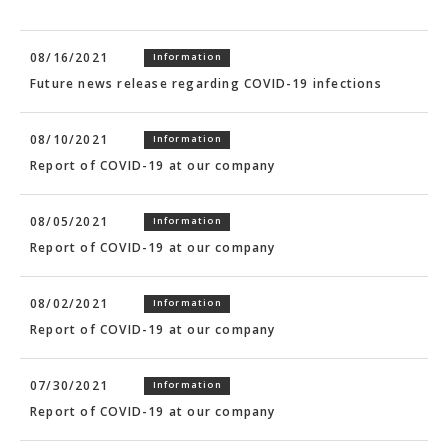
08/16/2021
Information
Future news release regarding COVID-19 infections
08/10/2021
Information
Report of COVID-19 at our company
08/05/2021
Information
Report of COVID-19 at our company
08/02/2021
Information
Report of COVID-19 at our company
07/30/2021
Information
Report of COVID-19 at our company