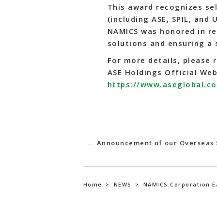
This award recognizes se
(including ASE, SPIL, and 
NAMICS was honored in re
solutions and ensuring a 
For more details, please r
ASE Holdings Official Web
https://www.aseglobal.c
Announcement of our Overseas 
Home
>
NEWS
>
NAMICS Corporation E