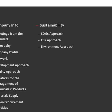
mpany Info
Sustainability
etings from the
SDGs Approach
sident
CSR Approach
losophy
Environment Approach
pany Profile
twork
velopment Approach
lity Approach
tiatives for the
nagement of
micals in Products
erials Supply
een Procurement
ivities