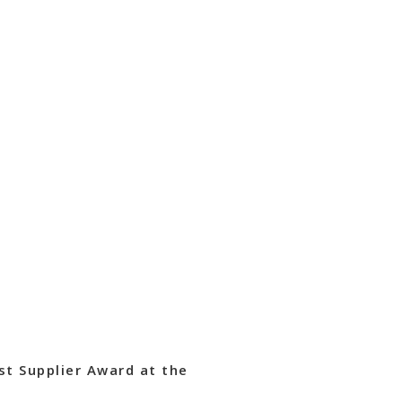
st Supplier Award at the