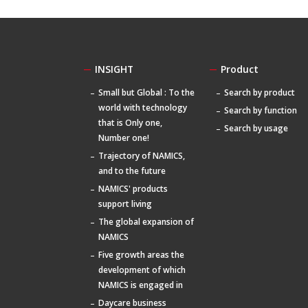
INSIGHT
Product
Small but Global : To the
Search by product
world with technology
Search by function
that is Only one,
Search by usage
Number one!
Trajectory of NAMICS,
and to the future
NAMICS' products
support living
The global expansion of
NAMICS
Five growth areas the
development of which
NAMICS is engaged in
Daycare business