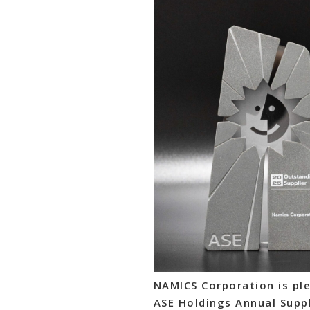
NAMICS Corporation is ple
ASE Holdings Annual Suppl