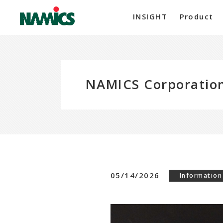
INSIGHT
Product
NAMICS Corporation
05/14/2026
Information