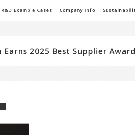
R&D Example Cases
Company Info
Sustainabili
 Earns 2025 Best Supplier Award