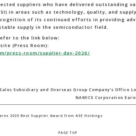
lected suppliers who have delivered outstanding va
USI) in areas such as technology, quality, and supply
cognition of its continued efforts in providing ad
stable supply in the semiconductor field.
efer to the link below:
site (Press Room):
om/press-room/supplier-day-2026/
Sales Subsidiary and Overseas Group Company’s Office L
NAMICS Corporation Earns
arns 2025 Best Supplier Award from ASE Holdings
PAGE TOP