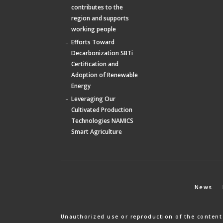
contributes to the
region and supports
working people
Efforts Toward
Decarbonization SBTi
Certification and
Adoption of Renewable
Energy
Leveraging Our
Cultivated Production
Technologies NAMICS
Smart Agriculture
News
Unauthorized use or reproduction of the content