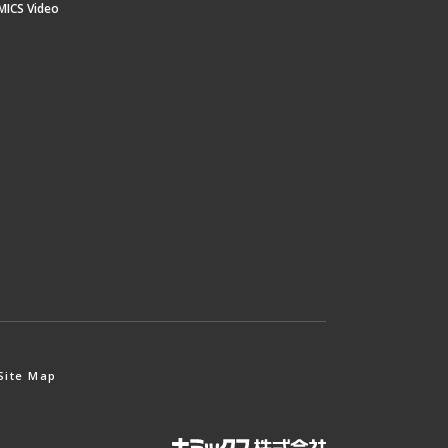
MICS Video
Site Map