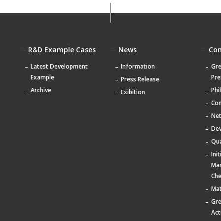
R&D Example Cases
News
Co
Latest Development
Information
Gre
Example
Pre
Press Release
Archive
Phi
Exibition
Com
Ne
De
Qua
Ini
Ma
Che
Mat
Gr
Act