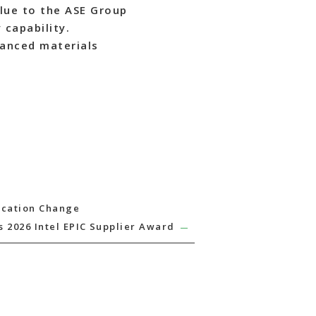
lue to the ASE Group
 capability.
vanced materials
ocation Change
 2026 Intel EPIC Supplier Award