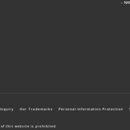
NA
Inquiry
Our Trademarks
Personal Information Protection
 of
this website is prohibited.