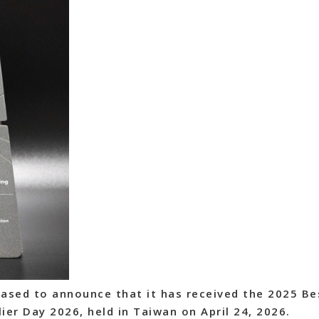
ased to announce that it has received the 2025 Be
ier Day 2026, held in Taiwan on April 24, 2026.