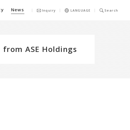
ty
News
Inquiry
LANGUAGE
Search
 from ASE Holdings