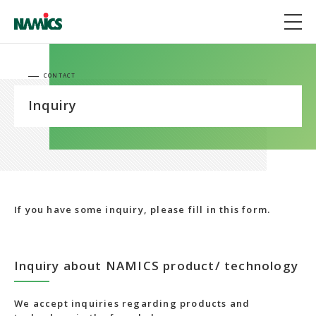
CONTACT
Inquiry
If you have some inquiry, please fill in this form.
Inquiry about NAMICS product/ technology
We accept inquiries regarding products and