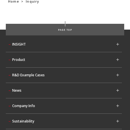
Home
>
Inquiry
PAGE TOP
INSIGHT
Product
R&D Example Cases
News
Company Info
Sustainability