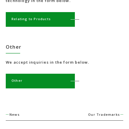
technology in the form below.
Relating to Products
Other
We accept inquiries in the form below.
Other
News
Our Trademarks